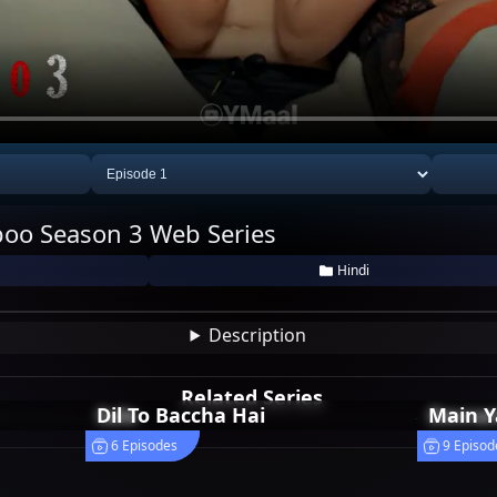
oo Season 3 Web Series
hail
Nikkita Tiwari
Riya Sen
Hindi
1
1
Description
Related Series
Sale
Dil To Baccha Hai
Devran
Main Y
4 Episodes
6 Episodes
4 Episod
9 Episod