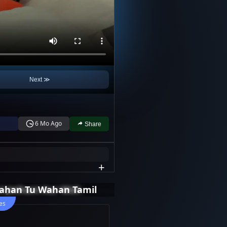
Next ≫
6 Mo Ago
Share
+
i Jethani Aur Woh
ahan Tu Wahan Tamil
es
es