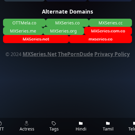
Alternate Domains
OTTMela.co
MXSeries.co
MXSeries.cc
MXSeries.me
MXSeries.org
MXSeries.com.co
MXSeries.net
mxseries.co
MXSeries.Net
ThePornDude
Privacy Policy
© 2024
TT
Actress
Tags
Hindi
Tamil
Te