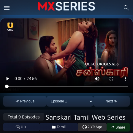
≪ Previous
Next ≫
Ridhima Tiwari
Sanskari Tamil Web Series
(Natasha
Total 9 Episodes
Anita Jaiswal
Rajeshwari)
Aliya Naaz
Ullu
Tamil
2 YR Ago
Share
50
34
30