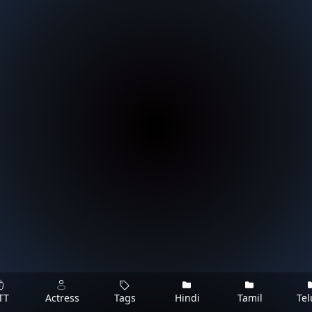
TT
Actress
Tags
Hindi
Tamil
Te